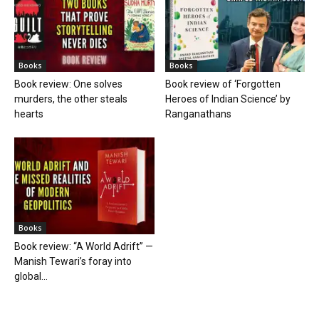
Books
Books
Book review: One solves
Book review of ‘Forgotten
murders, the other steals
Heroes of Indian Science’ by
hearts
Ranganathans
Books
Book review: “A World Adrift” —
Manish Tewari’s foray into
global...