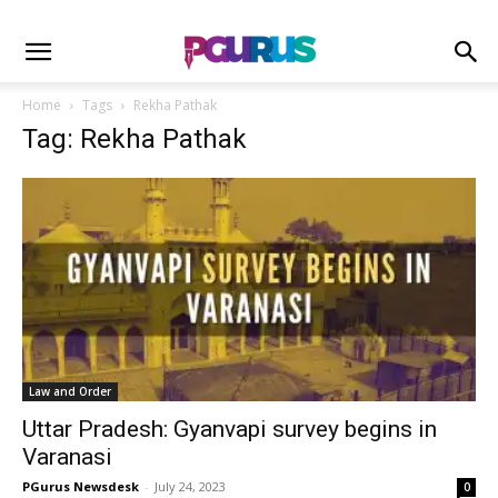
Home
Tags
Rekha Pathak
Tag: Rekha Pathak
Law and Order
Uttar Pradesh: Gyanvapi survey begins in
Varanasi
PGurus Newsdesk
-
July 24, 2023
0