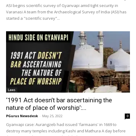
ASI begins scientific survey of Gyanvapi amid tight security in
Varanasi A team from the Archaeological Survey of India (ASI) has
started a "scientific survey"...
Laws
‘1991 Act doesn’t bar ascertaining the
nature of place of worship’:...
PGurus Newsdesk
-
May 25, 2022
0
Gyanvapi case: Aurangzeb had issued 'farmaans' in 1669 to
destroy many temples including Kashi and Mathura A day before