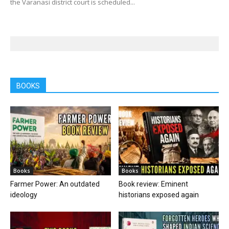
the Varanasi district court is scheduled...
BOOKS
Books
Books
Farmer Power: An outdated
Book review: Eminent
ideology
historians exposed again