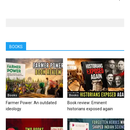
BOOKS
Books
Books
Farmer Power: An outdated
Book review: Eminent
ideology
historians exposed again