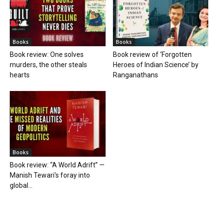
Books
Books
Book review: One solves
Book review of ‘Forgotten
murders, the other steals
Heroes of Indian Science’ by
hearts
Ranganathans
Books
Book review: “A World Adrift” —
Manish Tewari’s foray into
global...