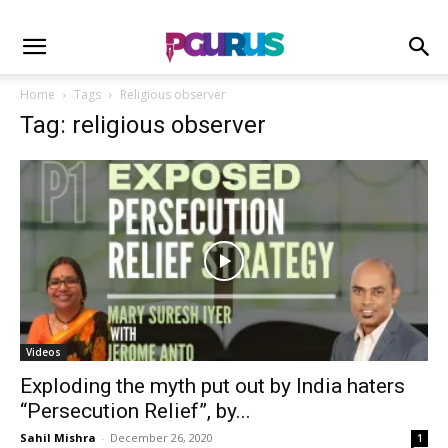
Home
Tags
Religious observer
Tag: religious observer
Videos
Exploding the myth put out by India haters
“Persecution Relief”, by...
Sahil Mishra
-
December 26, 2020
1