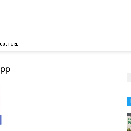
CULTURE
app