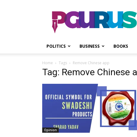
PGurus
POLITICS
BUSINESS
BOOKS
Home
Tags
Remove Chinese app
Tag: Remove Chinese 
Opinion