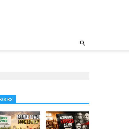
BOOKS