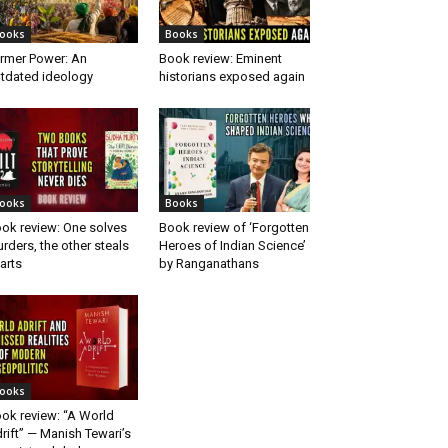
ooks
Books
rmer Power: An
Book review: Eminent
tdated ideology
historians exposed again
ooks
Books
ok review: One solves
Book review of ‘Forgotten
rders, the other steals
Heroes of Indian Science’
arts
by Ranganathans
ooks
ok review: “A World
rift” — Manish Tewari’s