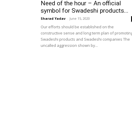
Need of the hour – An official
symbol for Swadeshi products...
Sharad Yadav
-
June 15, 2020
Our efforts should be established on the
constructive sense and long term plan of promotin
Swadeshi products and Swadeshi companies The
uncalled aggression shown by...