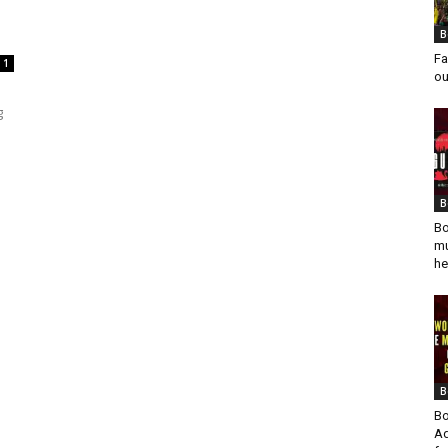
B
Fa
1
ou
g
B
Bo
mu
he
B
Bo
Ad