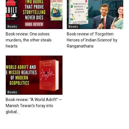
Books
Books
Book review: One solves
Book review of ‘Forgotten
murders, the other steals
Heroes of Indian Science’ by
hearts
Ranganathans
Books
Book review: “A World Adrift” —
Manish Tewari’s foray into
global...