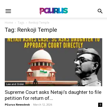
Home
Tags
Renkoji Temple
Tag: Renkoji Temple
Law and Order
Supreme Court asks Netaji’s daughter to file
petition for return of...
PGurus Newsdesk
-
March 12, 2026
0