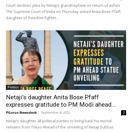
Court declines plea by Netaji’s grandnephew on return of ashes
The Supreme Court of India on Thursday asked Anita Bose Pfaff,
daughter of freedom fighter...
Politics
Netaji’s daughter Anita Bose Pfaff
expresses gratitude to PM Modi ahead...
PGurus Newsdesk
-
September 8, 2022
2
Netaji’s daughter all political parties to bring back his mortal
remains from Tokyo Ahead of the unveiling of Netaji Subhas