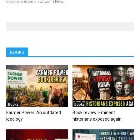
Chandra Bose's statue in New...
BOOKS
Books
Books
Farmer Power: An outdated
Book review: Eminent
ideology
historians exposed again