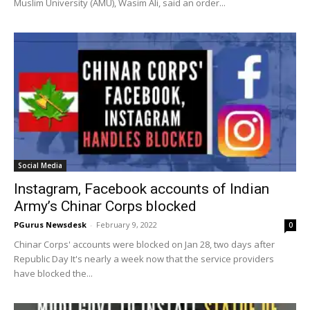
Muslim University (AMU), Wasim Ali, said an order...
Social Media
Instagram, Facebook accounts of Indian
Army’s Chinar Corps blocked
PGurus Newsdesk
-
February 9, 2022
0
Chinar Corps' accounts were blocked on Jan 28, two days after
Republic Day It's nearly a week now that the service providers
have blocked the...