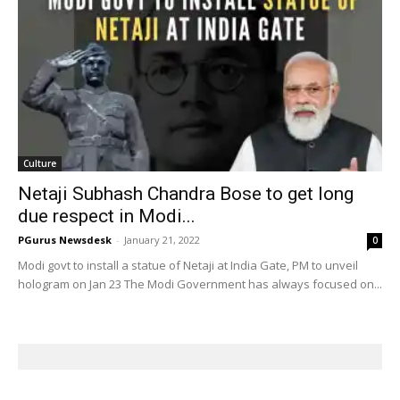
Culture
Netaji Subhash Chandra Bose to get long
due respect in Modi...
PGurus Newsdesk
-
January 21, 2022
0
Modi govt to install a statue of Netaji at India Gate, PM to unveil
hologram on Jan 23 The Modi Government has always focused on...