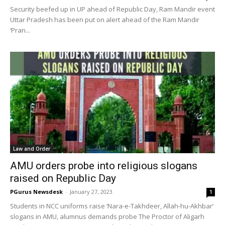
Security beefed up in UP ahead of Republic Day, Ram Mandir event
Uttar Pradesh has been put on alert ahead of the Ram Mandir
‘Pran...
Law and Order
AMU orders probe into religious slogans
raised on Republic Day
PGurus Newsdesk
-
January 27, 2023
1
Students in NCC uniforms raise ‘Nara-e-Takhdeer, Allah-hu-Akhbar’
slogans in AMU, alumnus demands probe The Proctor of Aligarh