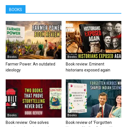
BOOKS
Books
Books
Farmer Power: An outdated
Book review: Eminent
ideology
historians exposed again
Books
Books
Book review: One solves
Book review of ‘Forgotten