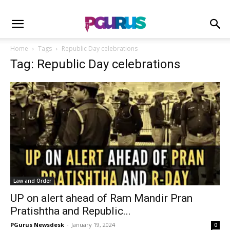
Home
Tags
Republic Day celebrations
Tag: Republic Day celebrations
Law and Order
UP on alert ahead of Ram Mandir Pran
Pratishtha and Republic...
PGurus Newsdesk
-
January 19, 2024
0