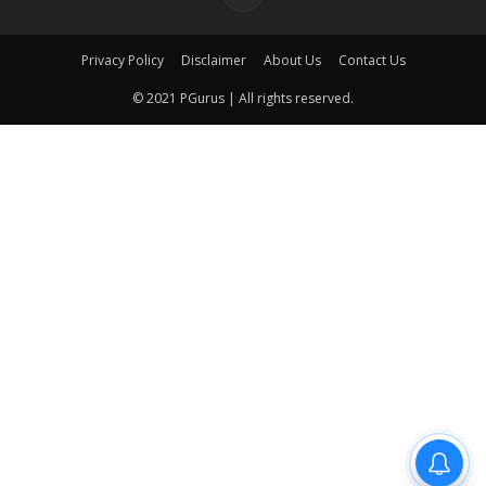
Privacy Policy
Disclaimer
About Us
Contact Us
© 2021 PGurus | All rights reserved.