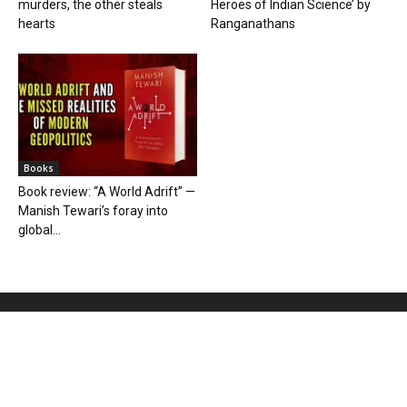
murders, the other steals
Heroes of Indian Science’ by
hearts
Ranganathans
Books
Book review: “A World Adrift” —
Manish Tewari’s foray into
global...