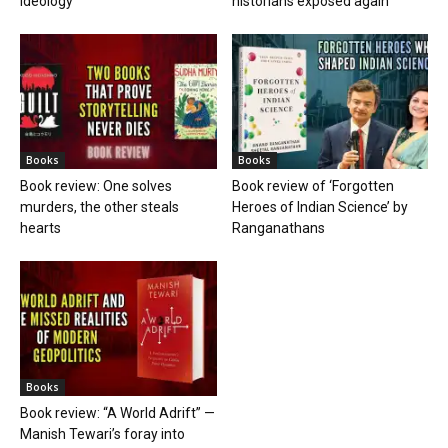
ideology
historians exposed again
Books
Books
Book review: One solves
Book review of ‘Forgotten
murders, the other steals
Heroes of Indian Science’ by
hearts
Ranganathans
Books
Book review: “A World Adrift” —
Manish Tewari’s foray into