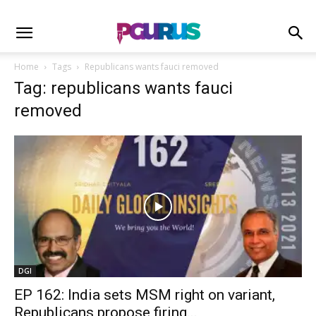
Home
Tags
Republicans wants fauci removed
Tag: republicans wants fauci
removed
DGI
EP 162: India sets MSM right on variant,
Republicans propose firing...