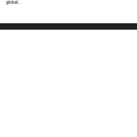
global...