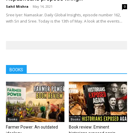
Sahil Mishra
-
May 14, 2021
0
Sree Iyer: Namaskar. Daily Global Insights, episode number 162,
with Sri and Sree. Today is the 13th of May. A look at the events...
BOOKS
Books
Books
Farmer Power: An outdated
Book review: Eminent