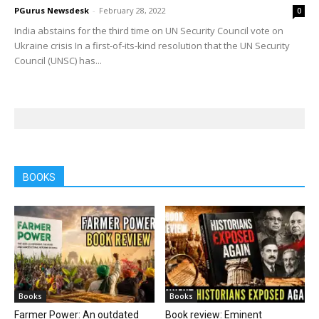
PGurus Newsdesk
-
February 28, 2022
0
India abstains for the third time on UN Security Council vote on
Ukraine crisis In a first-of-its-kind resolution that the UN Security
Council (UNSC) has...
BOOKS
Books
Books
Farmer Power: An outdated
Book review: Eminent