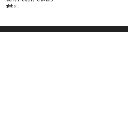
Manish Tewari’s foray into
global...