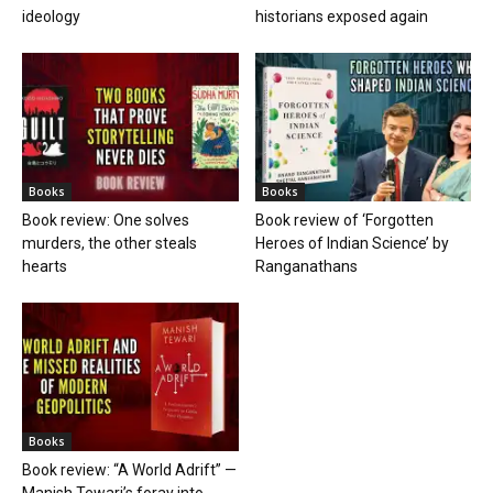
ideology
historians exposed again
Books
Books
Book review: One solves
Book review of ‘Forgotten
murders, the other steals
Heroes of Indian Science’ by
hearts
Ranganathans
Books
Book review: “A World Adrift” —