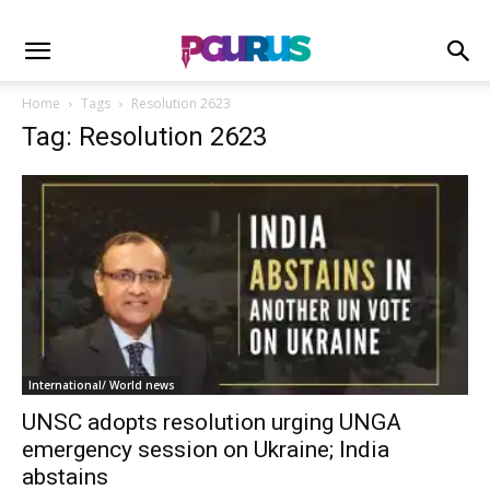
Home
Tags
Resolution 2623
Tag: Resolution 2623
International/ World news
UNSC adopts resolution urging UNGA
emergency session on Ukraine; India
abstains