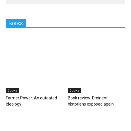
BOOKS
Books
Books
Farmer Power: An outdated
Book review: Eminent
ideology
historians exposed again