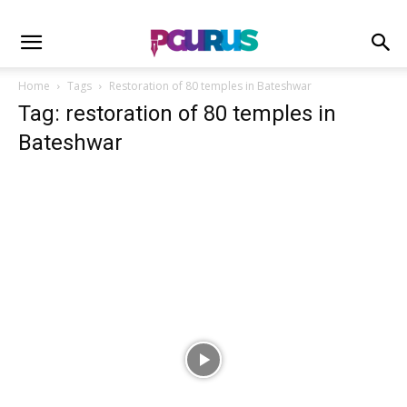
Home
Tags
Restoration of 80 temples in Bateshwar
Tag: restoration of 80 temples in
Bateshwar