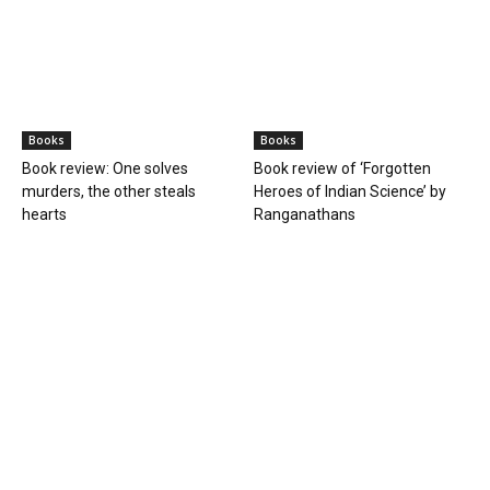
Books
Books
Book review: One solves
Book review of ‘Forgotten
murders, the other steals
Heroes of Indian Science’ by
hearts
Ranganathans
Books
Book review: “A World Adrift” —