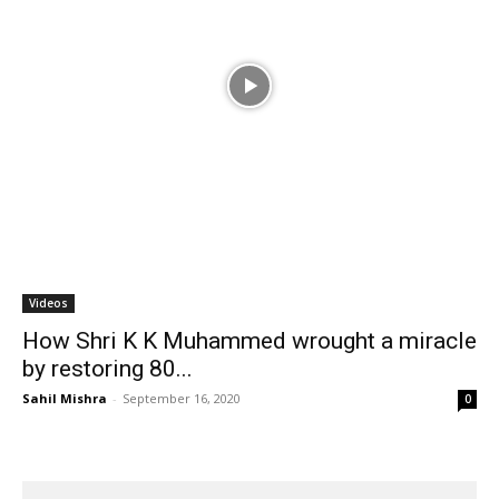
Videos
How Shri K K Muhammed wrought a miracle
by restoring 80...
Sahil Mishra
-
September 16, 2020
0