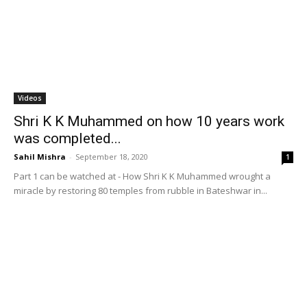
Videos
Shri K K Muhammed on how 10 years work
was completed...
Sahil Mishra
-
September 18, 2020
1
Part 1 can be watched at - How Shri K K Muhammed wrought a
miracle by restoring 80 temples from rubble in Bateshwar in...