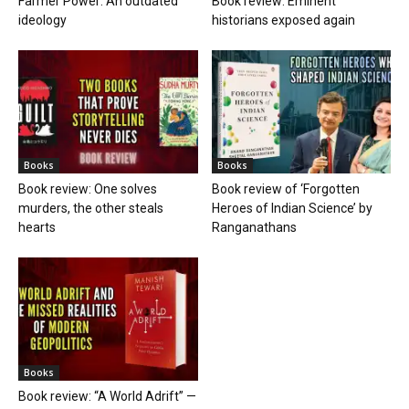
Farmer Power: An outdated
Book review: Eminent
ideology
historians exposed again
Books
Books
Book review: One solves
Book review of ‘Forgotten
murders, the other steals
Heroes of Indian Science’ by
hearts
Ranganathans
Books
Book review: “A World Adrift” —