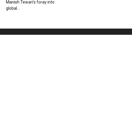
Manish Tewari’s foray into
global...