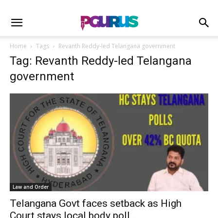
Home
Tags
Revanth Reddy-led Telangana government
Tag: Revanth Reddy-led Telangana
government
Law and Order
Telangana Govt faces setback as High
Court stays local body poll...