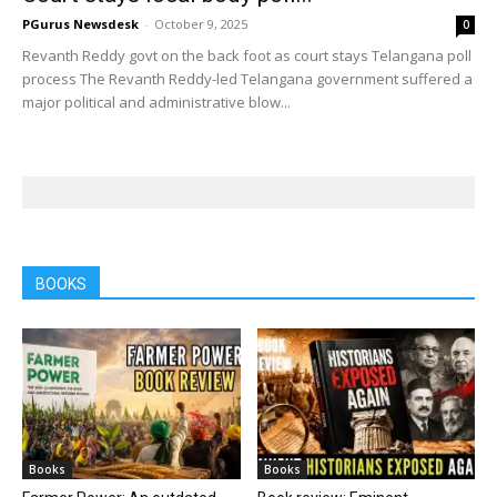
PGurus Newsdesk
-
October 9, 2025
0
Revanth Reddy govt on the back foot as court stays Telangana poll
process The Revanth Reddy-led Telangana government suffered a
major political and administrative blow...
BOOKS
Books
Books