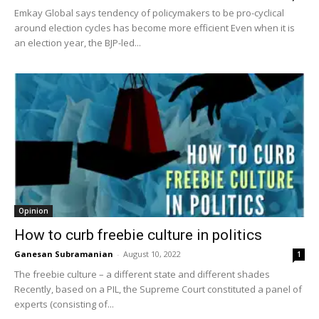
Emkay Global says tendency of policymakers to be pro-cyclical
around election cycles has become more efficient Even when it is
an election year, the BJP-led...
Opinion
How to curb freebie culture in politics
Ganesan Subramanian
-
August 10, 2022
1
The freebie culture – a different state and different shades
Recently, based on a PIL, the Supreme Court constituted a panel of
experts (consisting of...