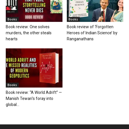
Books
Books
Book review: One solves
Book review of ‘Forgotten
murders, the other steals
Heroes of Indian Science’ by
hearts
Ranganathans
Books
Book review: “A World Adrift” —
Manish Tewari’s foray into
global...