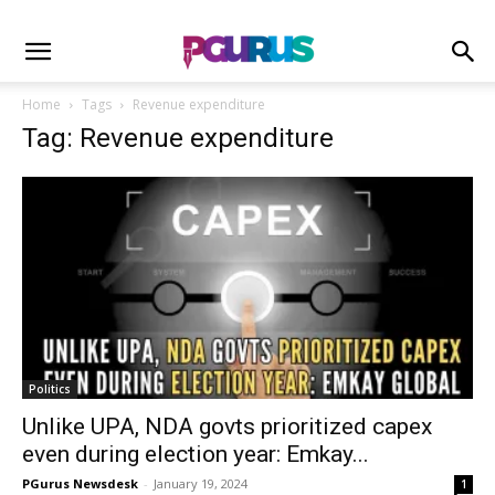
Home
Tags
Revenue expenditure
Tag: Revenue expenditure
Politics
Unlike UPA, NDA govts prioritized capex
even during election year: Emkay...
PGurus Newsdesk
-
January 19, 2024
1