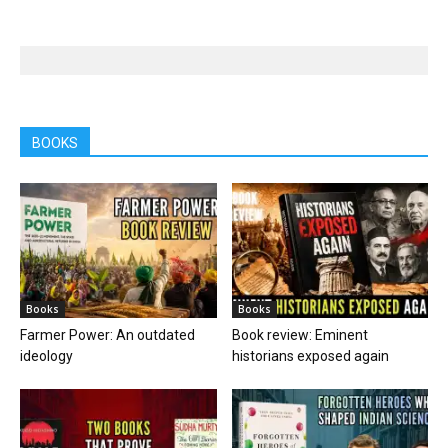
BOOKS
Books
Books
Farmer Power: An outdated
Book review: Eminent
ideology
historians exposed again