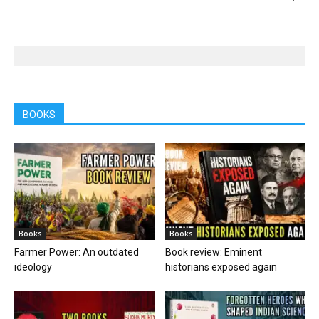
BOOKS
Books
Books
Farmer Power: An outdated
Book review: Eminent
ideology
historians exposed again