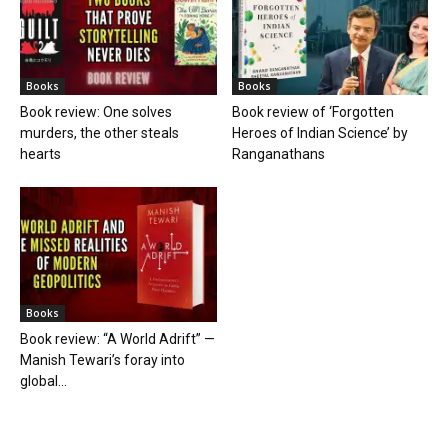
Books
Books
Book review: One solves
Book review of ‘Forgotten
murders, the other steals
Heroes of Indian Science’ by
hearts
Ranganathans
Books
Book review: “A World Adrift” —
Manish Tewari’s foray into
global...