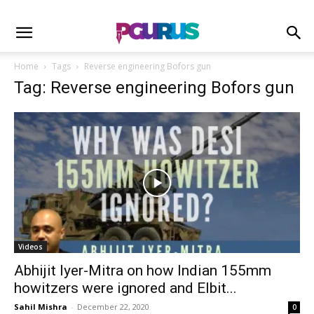
Home
Tags
Reverse engineering Bofors gun
Tag: Reverse engineering Bofors gun
Videos
Abhijit Iyer-Mitra on how Indian 155mm
howitzers were ignored and Elbit...
Sahil Mishra
-
December 22, 2020
0