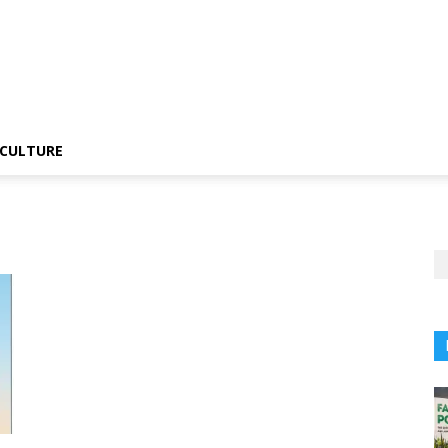
CULTURE