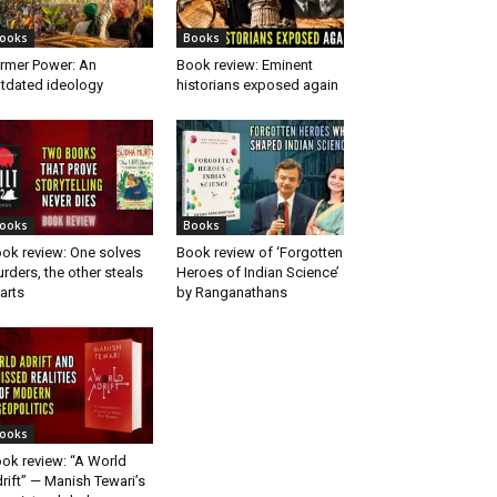
ooks
Books
rmer Power: An
Book review: Eminent
tdated ideology
historians exposed again
ooks
Books
ok review: One solves
Book review of ‘Forgotten
rders, the other steals
Heroes of Indian Science’
arts
by Ranganathans
ooks
ok review: “A World
rift” — Manish Tewari’s