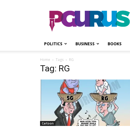
PGurus
POLITICS
BUSINESS
BOOKS
Home
Tags
RG
Tag: RG
Cartoon