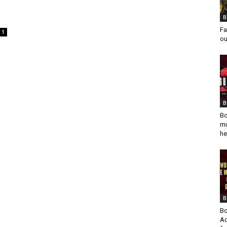
B
Fa
1
ou
B
Bo
mu
he
B
Bo
Ad