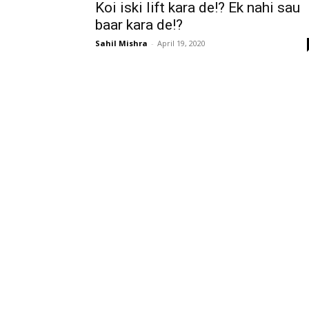
Koi iski lift kara de!? Ek nahi sau
baar kara de!?
Sahil Mishra
-
April 19, 2020