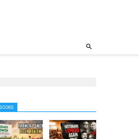
BOOKS