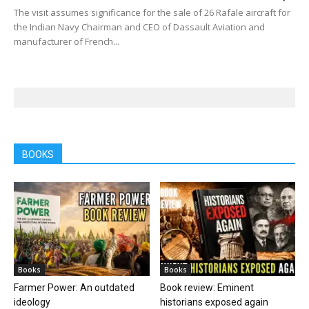
The visit assumes significance for the sale of 26 Rafale aircraft for
the Indian Navy Chairman and CEO of Dassault Aviation and
manufacturer of French...
BOOKS
Books
Books
Farmer Power: An outdated
Book review: Eminent
ideology
historians exposed again