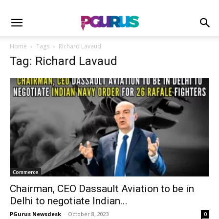
Home
Tags
Richard Lavaud
Tag: Richard Lavaud
Commerce
Chairman, CEO Dassault Aviation to be in
Delhi to negotiate Indian...
PGurus Newsdesk
-
October 8, 2023
0