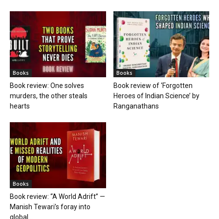
Books
Books
Book review: One solves
Book review of ‘Forgotten
murders, the other steals
Heroes of Indian Science’ by
hearts
Ranganathans
Books
Book review: “A World Adrift” —
Manish Tewari’s foray into
global...