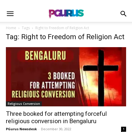
Home
Tags
Right to Freedom of Religion Act
Tag: Right to Freedom of Religion Act
Religious Conversion
Three booked for attempting forceful
religious conversion in Bengaluru
PGurus Newsdesk
-
December 30, 2022
1