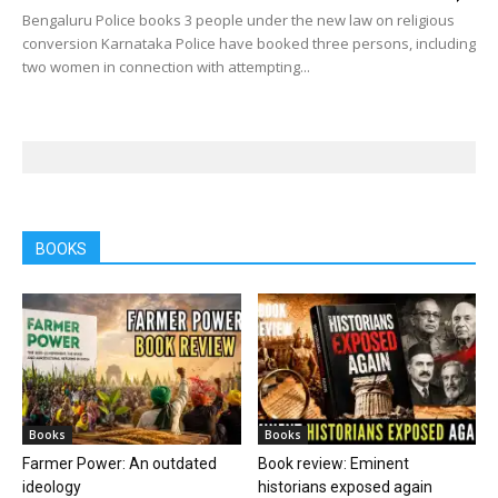
Bengaluru Police books 3 people under the new law on religious
conversion Karnataka Police have booked three persons, including
two women in connection with attempting...
BOOKS
Books
Books
Farmer Power: An outdated
Book review: Eminent
ideology
historians exposed again