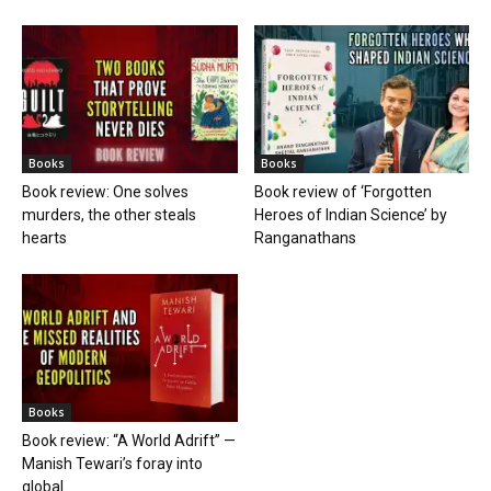
Books
Books
Book review: One solves
Book review of ‘Forgotten
murders, the other steals
Heroes of Indian Science’ by
hearts
Ranganathans
Books
Book review: “A World Adrift” —
Manish Tewari’s foray into
global...