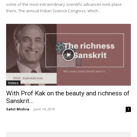
some of the most extraordinary scientific advances took place
there. The annual Indian Science Congress, which...
Videos
With Prof Kak on the beauty and richness of
Sanskrit...
Sahil Mishra
-
June 14, 2019
1