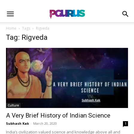
Home
Tags
Rigveda
Tag: Rigveda
Culture
A Very Brief History of Indian Science
Subhash Kak
-
March 20, 2020
1
India’s civilization valued science and knowledge above all and