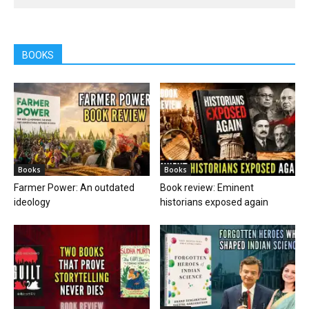
BOOKS
Books
Books
Farmer Power: An outdated
Book review: Eminent
ideology
historians exposed again