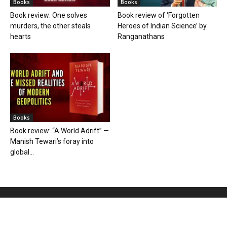
Books
Books
Book review: One solves
Book review of ‘Forgotten
murders, the other steals
Heroes of Indian Science’ by
hearts
Ranganathans
Books
Book review: “A World Adrift” —
Manish Tewari’s foray into
global...