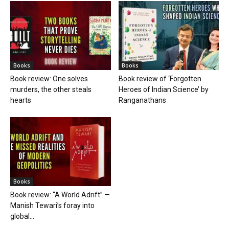
Books
Books
Book review: One solves
Book review of ‘Forgotten
murders, the other steals
Heroes of Indian Science’ by
hearts
Ranganathans
Books
Book review: “A World Adrift” —
Manish Tewari’s foray into
global...