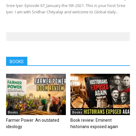
Sree Iyer: Episode 67, January the 5th 2021. This is your host Sree
Iyer. I am with Sridhar Chityalaji and welcome to Global daily...
BOOKS
Books
Books
Farmer Power: An outdated
Book review: Eminent
ideology
historians exposed again