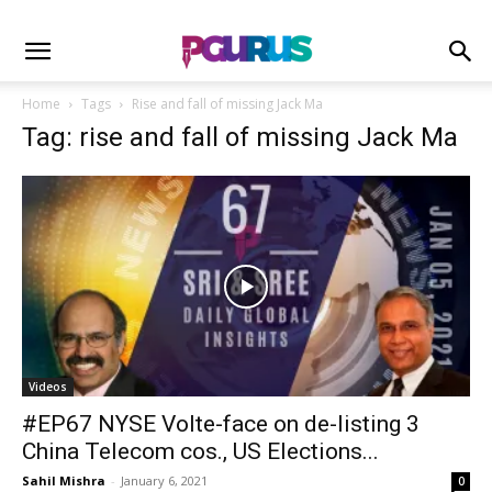
Home
Tags
Rise and fall of missing Jack Ma
Tag: rise and fall of missing Jack Ma
Videos
#EP67 NYSE Volte-face on de-listing 3
China Telecom cos., US Elections...
Sahil Mishra
-
January 6, 2021
0