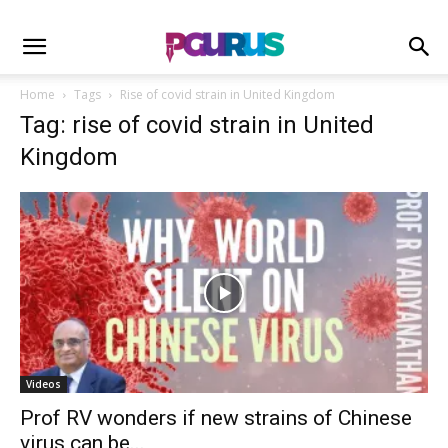
Home
Tags
Rise of covid strain in United Kingdom
Tag: rise of covid strain in United
Kingdom
Videos
Prof RV wonders if new strains of Chinese
virus can be...