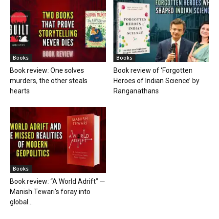
Books
Books
Book review: One solves
Book review of ‘Forgotten
murders, the other steals
Heroes of Indian Science’ by
hearts
Ranganathans
Books
Book review: “A World Adrift” —
Manish Tewari’s foray into
global...