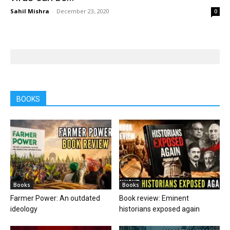
Sahil Mishra
-
December 23, 2020
0
BOOKS
Books
Books
Farmer Power: An outdated
Book review: Eminent
ideology
historians exposed again