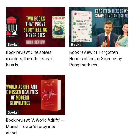
Books
Books
Book review: One solves
Book review of ‘Forgotten
murders, the other steals
Heroes of Indian Science’ by
hearts
Ranganathans
Books
Book review: “A World Adrift” —
Manish Tewari’s foray into
global...