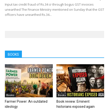
Input tax credit fraud of Rs.34 cr through bogus GST invoices
unearthed The Finance Ministry mentioned on Sunday that the GST
officers have unearthed Rs.34...
BOOKS
Books
Books
Farmer Power: An outdated
Book review: Eminent
ideology
historians exposed again