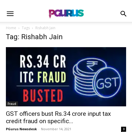
Home
Tags
Rishabh Jain
Tag: Rishabh Jain
Fraud
GST officers bust Rs.34 crore input tax
credit fraud on specific...
PGurus Newsdesk
-
November 14, 2021
0