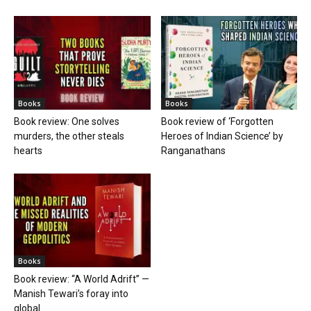
Books
Books
Book review: One solves
Book review of ‘Forgotten
murders, the other steals
Heroes of Indian Science’ by
hearts
Ranganathans
Books
Book review: “A World Adrift” —
Manish Tewari’s foray into
global...