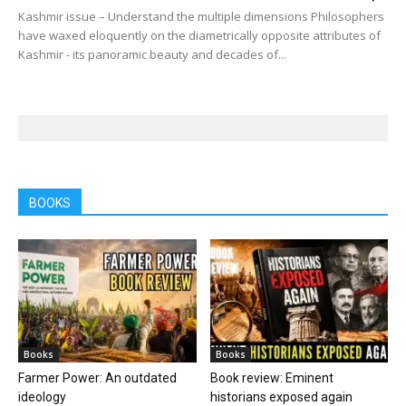
Kashmir issue – Understand the multiple dimensions Philosophers
have waxed eloquently on the diametrically opposite attributes of
Kashmir - its panoramic beauty and decades of...
BOOKS
Books
Books
Farmer Power: An outdated
Book review: Eminent
ideology
historians exposed again