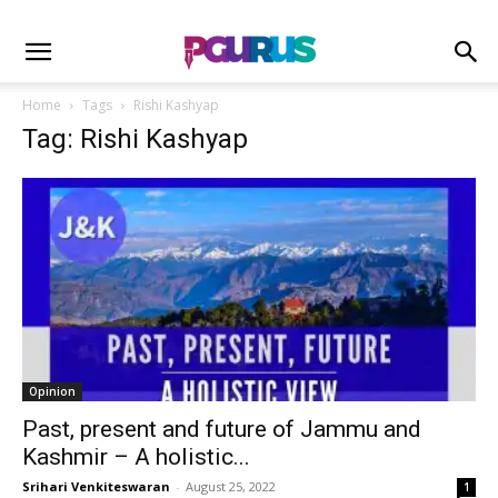
Home
Tags
Rishi Kashyap
Tag: Rishi Kashyap
Opinion
Past, present and future of Jammu and
Kashmir – A holistic...
Srihari Venkiteswaran
-
August 25, 2022
1