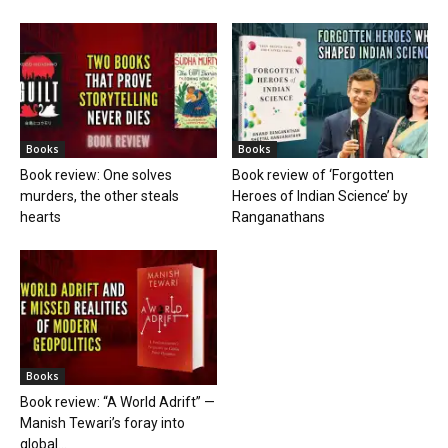
Books
Books
Book review: One solves
Book review of ‘Forgotten
murders, the other steals
Heroes of Indian Science’ by
hearts
Ranganathans
Books
Book review: “A World Adrift” —
Manish Tewari’s foray into
global...