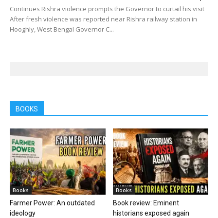
Continues Rishra violence prompts the Governor to curtail his visit
After fresh violence was reported near Rishra railway station in
Hooghly, West Bengal Governor C...
BOOKS
Books
Books
Farmer Power: An outdated
Book review: Eminent
ideology
historians exposed again