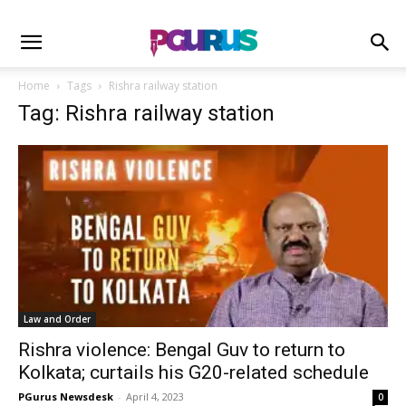
Home
Tags
Rishra railway station
Tag: Rishra railway station
Law and Order
Rishra violence: Bengal Guv to return to
Kolkata; curtails his G20-related schedule
PGurus Newsdesk
-
April 4, 2023
0