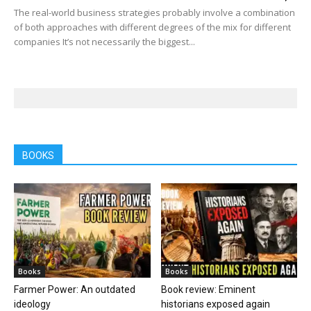
The real-world business strategies probably involve a combination
of both approaches with different degrees of the mix for different
companies It’s not necessarily the biggest...
BOOKS
Books
Books
Farmer Power: An outdated
Book review: Eminent
ideology
historians exposed again