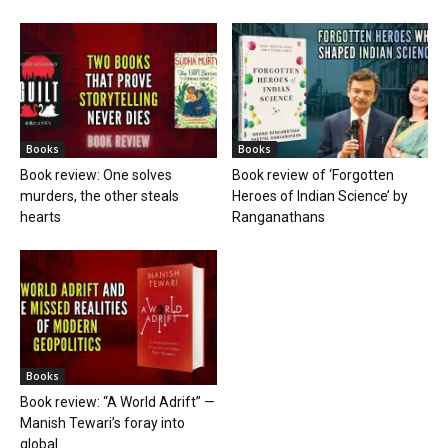
Books
Books
Book review: One solves
Book review of ‘Forgotten
murders, the other steals
Heroes of Indian Science’ by
hearts
Ranganathans
Books
Book review: “A World Adrift” —
Manish Tewari’s foray into
global...