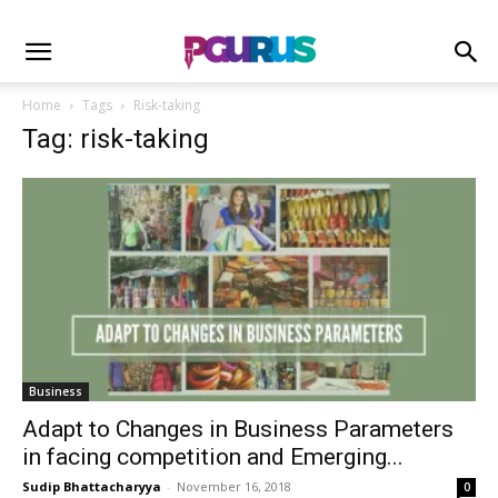
Home
Tags
Risk-taking
Tag: risk-taking
Business
Adapt to Changes in Business Parameters
in facing competition and Emerging...
Sudip Bhattacharyya
-
November 16, 2018
0