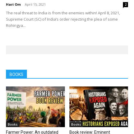
Hari Om
-
April 15, 2021
2
The real threat to India is from the enemies within! April 8, 2021,
Supreme Court (SC) of India’s order rejecting the plea of some
Rohingya...
BOOKS
Books
Books
Farmer Power: An outdated
Book review: Eminent