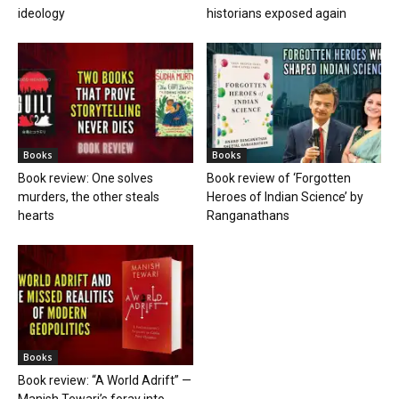
ideology
historians exposed again
Books
Books
Book review: One solves
Book review of ‘Forgotten
murders, the other steals
Heroes of Indian Science’ by
hearts
Ranganathans
Books
Book review: “A World Adrift” —