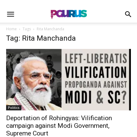
Home
Tags
Rita Manchanda
Tag: Rita Manchanda
Politics
Deportation of Rohingyas: Vilification
campaign against Modi Government,
Supreme Court