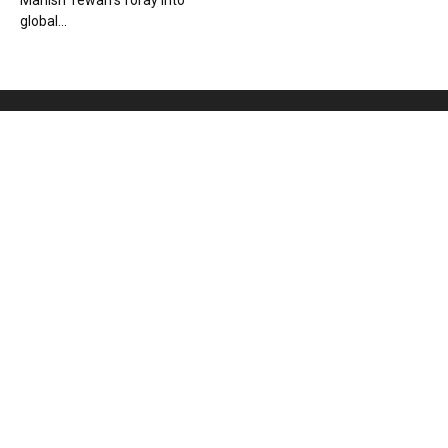
Manish Tewari’s foray into
global...