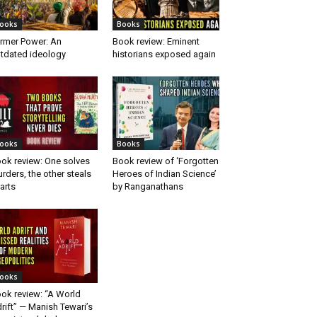
ooks
Books
rmer Power: An
Book review: Eminent
tdated ideology
historians exposed again
ooks
Books
ok review: One solves
Book review of ‘Forgotten
rders, the other steals
Heroes of Indian Science’
arts
by Ranganathans
ooks
ok review: “A World
rift” — Manish Tewari’s