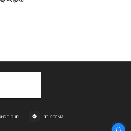
ray into global...
UNDCLOUD
TELEGRAM