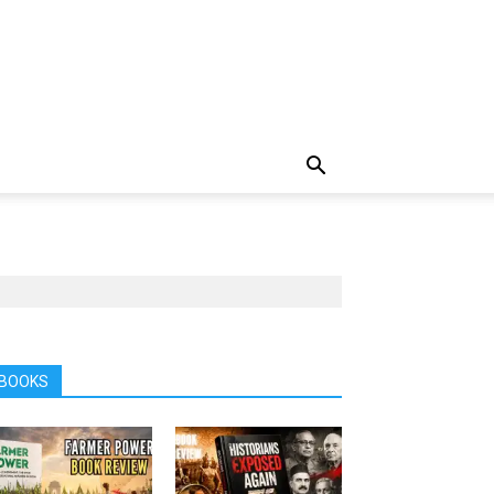
BOOKS