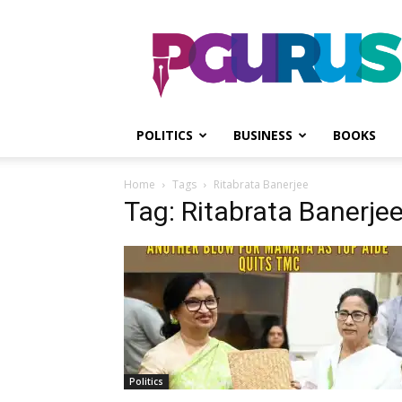
PGurus
POLITICS
BUSINESS
BOOKS
Home
Tags
Ritabrata Banerjee
Tag: Ritabrata Banerje
Politics