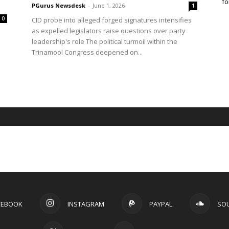
fo
PGurus Newsdesk
-
June 1, 2026
1
0
CID probe into alleged forged signatures intensifies
as expelled legislators raise questions over party
leadership's role The political turmoil within the
Trinamool Congress deepened on...
CEBOOK
INSTAGRAM
PAYPAL
SO