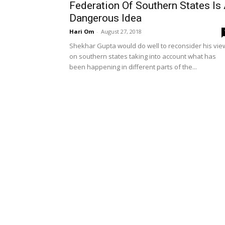
Federation Of Southern States Is
Dangerous Idea
Hari Om
-
August 27, 2018
Shekhar Gupta would do well to reconsider his vie
on southern states taking into account what has
been happening in different parts of the...