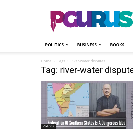
PGurus
POLITICS
BUSINESS
BOOKS
Home
Tags
River-water disputes
Tag: river-water disput
Politics