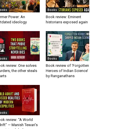
ooks
Books
rmer Power: An
Book review: Eminent
tdated ideology
historians exposed again
ooks
Books
ok review: One solves
Book review of ‘Forgotten
rders, the other steals
Heroes of Indian Science’
arts
by Ranganathans
ooks
ok review: “A World
rift” — Manish Tewari’s