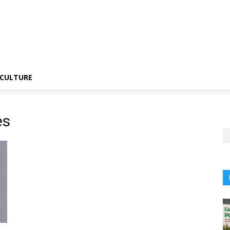
CULTURE
es