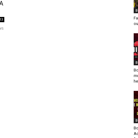
 A
B
Fa
13
ou
ws
B
Bo
mu
he
B
Bo
Ad