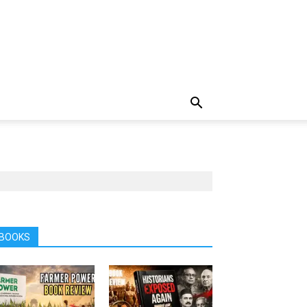
BOOKS