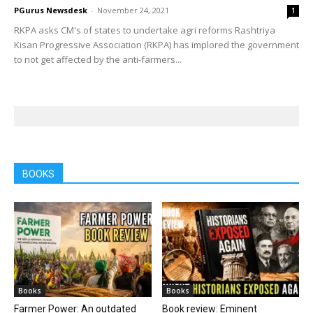
PGurus Newsdesk
-
November 24, 2021
1
RKPA asks CM's of states to undertake agri reforms Rashtriya
Kisan Progressive Association (RKPA) has implored the government
to not get affected by the anti-farmers...
BOOKS
Books
Books
Farmer Power: An outdated
Book review: Eminent