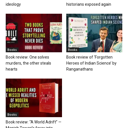
ideology
historians exposed again
Books
Books
Book review: One solves
Book review of ‘Forgotten
murders, the other steals
Heroes of Indian Science’ by
hearts
Ranganathans
Books
Book review: “A World Adrift” —