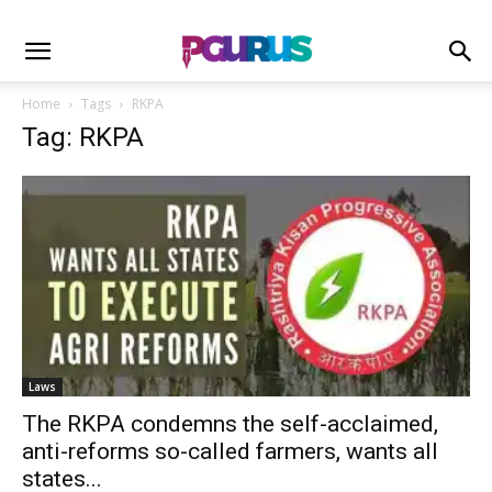
Home
Tags
RKPA
Tag: RKPA
Laws
The RKPA condemns the self-acclaimed,
anti-reforms so-called farmers, wants all
states...