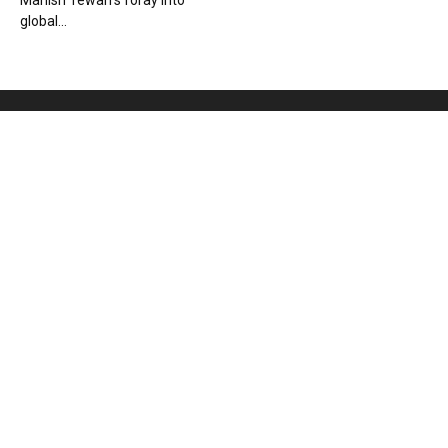
Manish Tewari’s foray into
global...