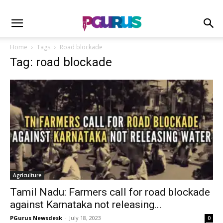
Home
Tags
Road blockade
Tag: road blockade
Agriculture
Tamil Nadu: Farmers call for road blockade
against Karnataka not releasing...
PGurus Newsdesk
-
July 18, 2023
0