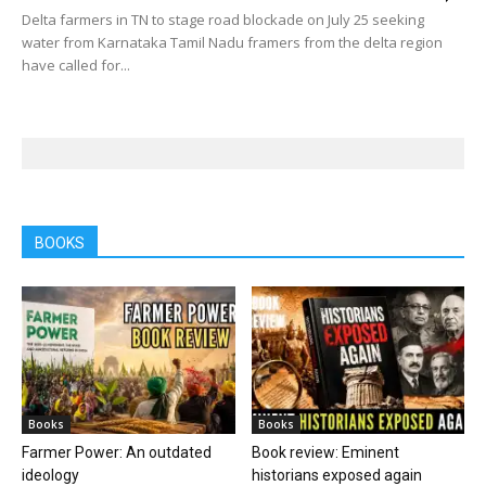
Delta farmers in TN to stage road blockade on July 25 seeking
water from Karnataka Tamil Nadu framers from the delta region
have called for...
BOOKS
Books
Books
Farmer Power: An outdated
Book review: Eminent
ideology
historians exposed again