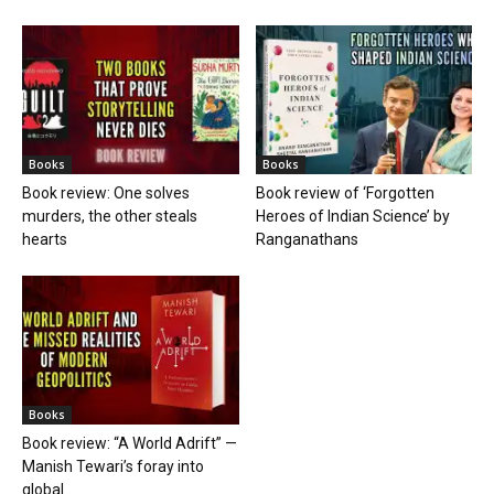
Books
Books
Book review: One solves
Book review of ‘Forgotten
murders, the other steals
Heroes of Indian Science’ by
hearts
Ranganathans
Books
Book review: “A World Adrift” —
Manish Tewari’s foray into
global...