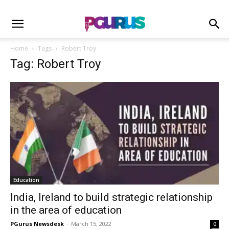
Home
Tags
Robert Troy
Tag: Robert Troy
Education
India, Ireland to build strategic relationship
in the area of education
PGurus Newsdesk
-
March 15, 2022
0