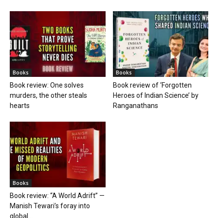
Books
Books
Book review: One solves
Book review of ‘Forgotten
murders, the other steals
Heroes of Indian Science’ by
hearts
Ranganathans
Books
Book review: “A World Adrift” —
Manish Tewari’s foray into
global...