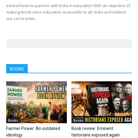
Ireland keen to partner with India in education With an objective of
making world-class education accessible to all, India and Ireland
are set to enter...
BOOKS
Books
Books
Farmer Power: An outdated
Book review: Eminent
ideology
historians exposed again