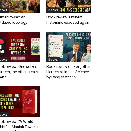
ooks
Books
rmer Power: An
Book review: Eminent
tdated ideology
historians exposed again
ooks
Books
ok review: One solves
Book review of ‘Forgotten
rders, the other steals
Heroes of Indian Science’
arts
by Ranganathans
ooks
ok review: “A World
rift” — Manish Tewari’s