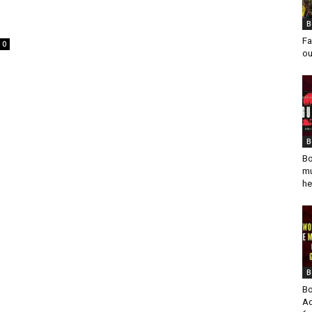
I
B
Fa
0
ou
B
Bo
mu
he
B
Bo
Ad