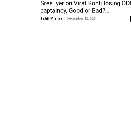
Sree Iyer on Virat Kohli losing OD
captaincy, Good or Bad?...
Sahil Mishra
-
December 12, 2021