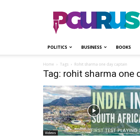
PGurus
POLITICS
BUSINESS
BOOKS
Home
Tags
Rohit sharma one day captain
Tag: rohit sharma one 
Videos