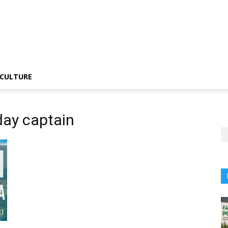
CULTURE
day captain