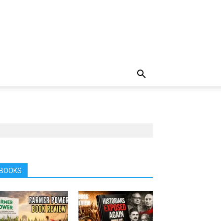
BOOKS