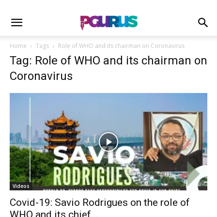
Home
Tags
Role of WHO and its chairman on Coronavirus
Tag: Role of WHO and its chairman on
Coronavirus
Videos
Covid-19: Savio Rodrigues on the role of
WHO and its chief...