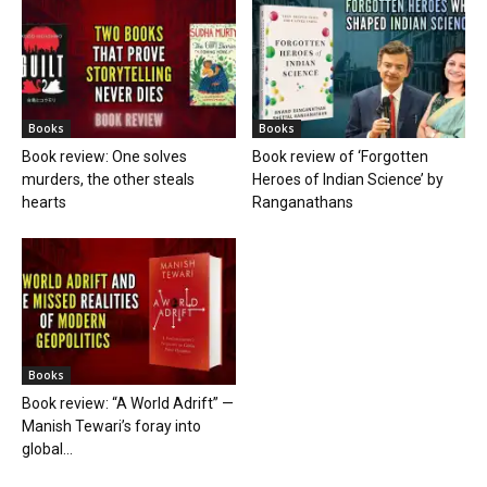
Books
Books
Book review: One solves
Book review of ‘Forgotten
murders, the other steals
Heroes of Indian Science’ by
hearts
Ranganathans
Books
Book review: “A World Adrift” —
Manish Tewari’s foray into
global...