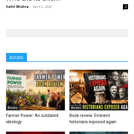
Sahil Mishra
-
April 2, 2020
2
BOOKS
Books
Books
Farmer Power: An outdated
Book review: Eminent
ideology
historians exposed again