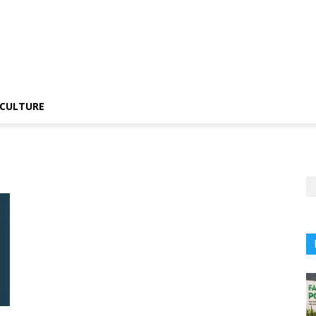
CULTURE