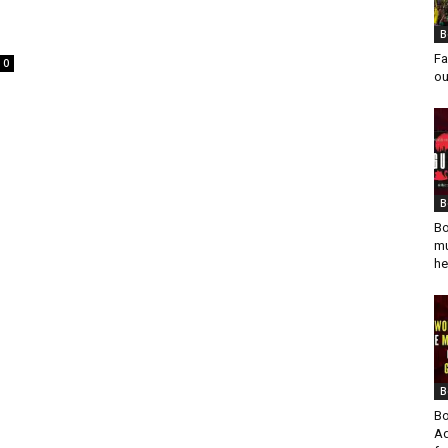
B
Fa
0
ou
B
Bo
mu
he
B
Bo
Ad