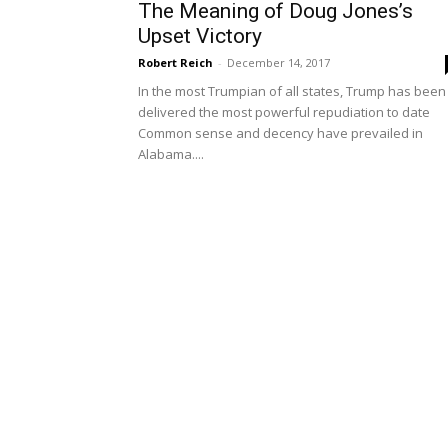
The Meaning of Doug Jones’s
Upset Victory
Robert Reich
-
December 14, 2017
In the most Trumpian of all states, Trump has been
delivered the most powerful repudiation to date
Common sense and decency have prevailed in
Alabama....