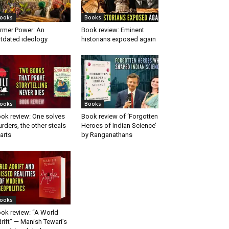
ooks
Books
rmer Power: An
Book review: Eminent
tdated ideology
historians exposed again
ooks
Books
ok review: One solves
Book review of ‘Forgotten
rders, the other steals
Heroes of Indian Science’
arts
by Ranganathans
ooks
ok review: “A World
rift” — Manish Tewari’s