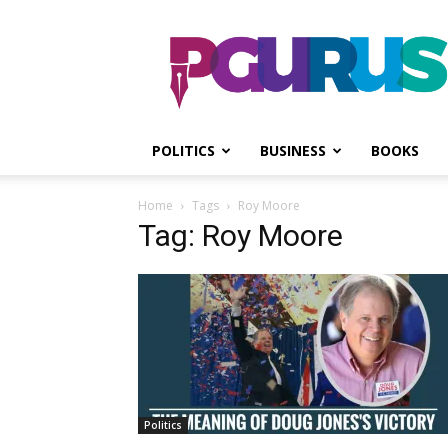
PGurus
POLITICS
BUSINESS
BOOKS
Home
Tags
Roy Moore
Tag: Roy Moore
Politics