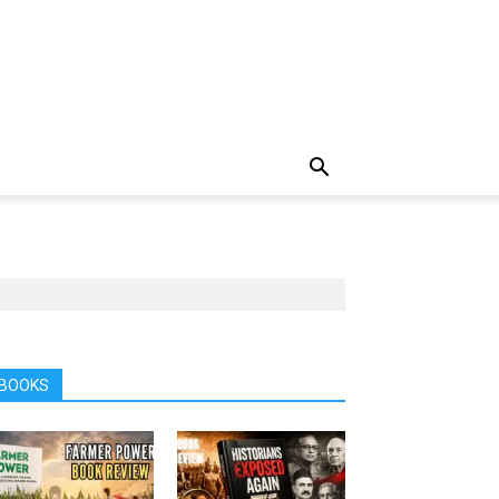
BOOKS