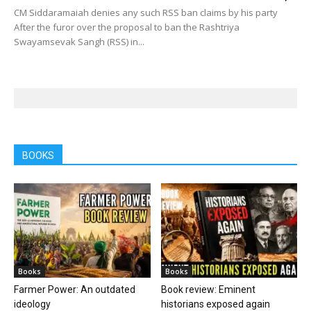
CM Siddaramaiah denies any such RSS ban claims by his party
After the furor over the proposal to ban the Rashtriya
Swayamsevak Sangh (RSS) in...
BOOKS
Books
Books
Farmer Power: An outdated
Book review: Eminent
ideology
historians exposed again