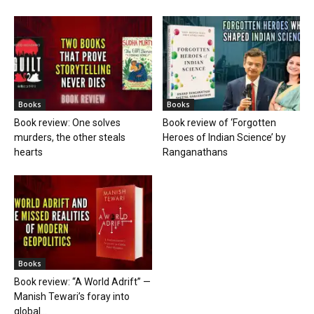
Books
Books
Book review: One solves
Book review of ‘Forgotten
murders, the other steals
Heroes of Indian Science’ by
hearts
Ranganathans
Books
Book review: “A World Adrift” —
Manish Tewari’s foray into
global...