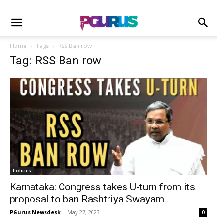
Home
Tags
RSS Ban row
Tag: RSS Ban row
Politics
Karnataka: Congress takes U-turn from its
proposal to ban Rashtriya Swayam...
PGurus Newsdesk
-
May 27, 2023
0