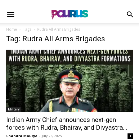
Home
Tags
Rudra All Arms Brigades
Tag: Rudra All Arms Brigades
Military
Indian Army Chief announces next-gen
forces with Rudra, Bhairav, and Divyastra...
Chandra Maurya
-
July 26, 2025
1