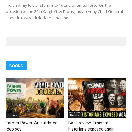
Indian Army to transform into ‘future-oriented force’ On the
occasion of the 26th Kargil Vijay Diwas, Indian Army Chief General
Upendra Dwivedi declared that the...
BOOKS
Books
Books
Farmer Power: An outdated
Book review: Eminent
ideology
historians exposed again