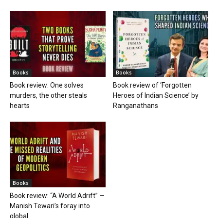
Books
Books
Book review: One solves
Book review of ‘Forgotten
murders, the other steals
Heroes of Indian Science’ by
hearts
Ranganathans
Books
Book review: “A World Adrift” —
Manish Tewari’s foray into
global...