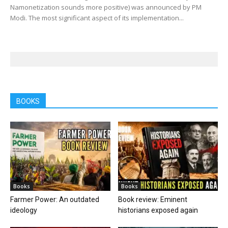
Namonetization sounds more positive) was announced by PM
Modi. The most significant aspect of its implementation...
BOOKS
Books
Books
Farmer Power: An outdated
Book review: Eminent
ideology
historians exposed again