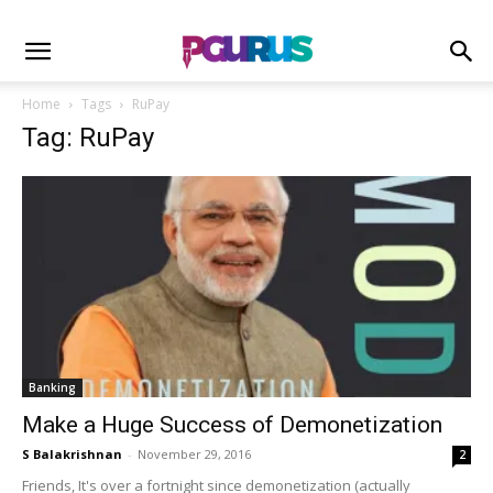
Home
Tags
RuPay
Tag: RuPay
Banking
Make a Huge Success of Demonetization
S Balakrishnan
-
November 29, 2016
2
Friends, It's over a fortnight since demonetization (actually