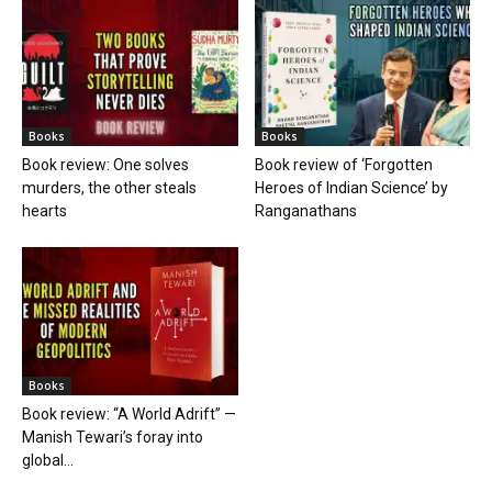
Books
Books
Book review: One solves
Book review of ‘Forgotten
murders, the other steals
Heroes of Indian Science’ by
hearts
Ranganathans
Books
Book review: “A World Adrift” —
Manish Tewari’s foray into
global...