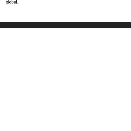
global...