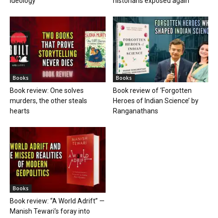
ideology
historians exposed again
Books
Books
Book review: One solves
Book review of ‘Forgotten
murders, the other steals
Heroes of Indian Science’ by
hearts
Ranganathans
Books
Book review: “A World Adrift” —
Manish Tewari’s foray into