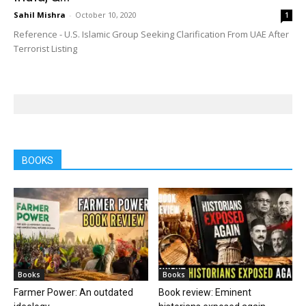
Sahil Mishra
-
October 10, 2020
1
Reference - U.S. Islamic Group Seeking Clarification From UAE After
Terrorist Listing
BOOKS
Books
Books
Farmer Power: An outdated
Book review: Eminent