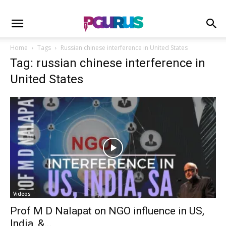
Home
Tags
Russian chinese interference in United States
Tag: russian chinese interference in
United States
Videos
Prof M D Nalapat on NGO influence in US,
India, &...