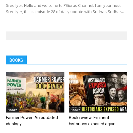
Sree Iyer: Hello and welcome to PGurus Channel. I am your host
Sree Iyer, this is episode 28 of daily update with Sridhar. Sridhar...
BOOKS
Books
Books
Farmer Power: An outdated
Book review: Eminent
ideology
historians exposed again