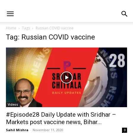
Home
Tags
Russian COVID vaccine
Tag: Russian COVID vaccine
Videos
#Episode28 Daily Update with Sridhar –
Markets post vaccine news, Bihar...
Sahil Mishra
-
November 11, 2020
0