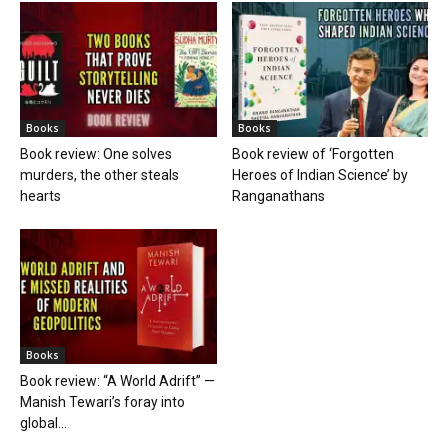
Books
Books
Book review: One solves
Book review of ‘Forgotten
murders, the other steals
Heroes of Indian Science’ by
hearts
Ranganathans
Books
Book review: “A World Adrift” —
Manish Tewari’s foray into
global...