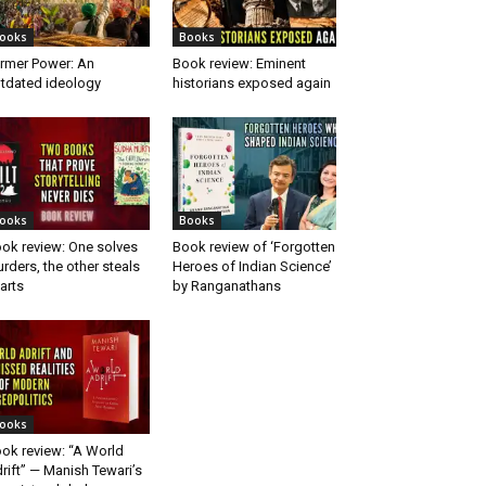
ooks
Books
rmer Power: An
Book review: Eminent
tdated ideology
historians exposed again
ooks
Books
ok review: One solves
Book review of ‘Forgotten
rders, the other steals
Heroes of Indian Science’
arts
by Ranganathans
ooks
ok review: “A World
rift” — Manish Tewari’s