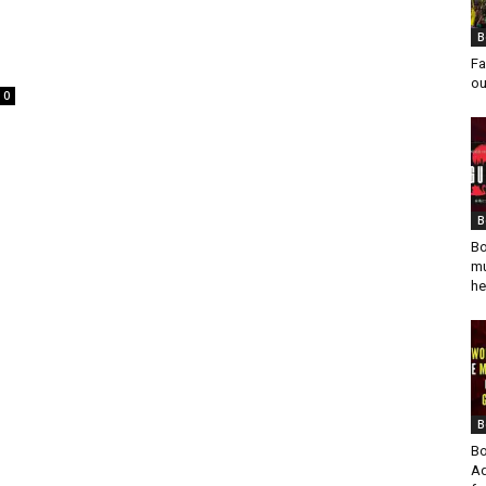
B
Fa
ou
0
u
B
Bo
mu
he
B
Bo
Ad