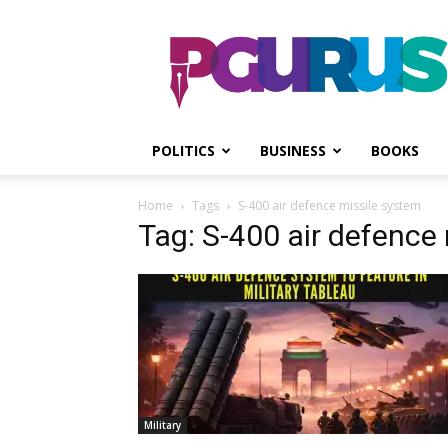
PGurus
POLITICS
BUSINESS
BOOKS
Home
Tags
S-400 air defence missile system
Tag: S-400 air defence
Military