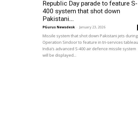
Republic Day parade to feature S-
400 system that shot down
Pakistani...
PGurus Newsdesk
-
January 23, 2026
Missile system that shot down Pakistani jets during
Operation Sindoor to feature in tri-services tablea
India’s advanced S-400 air defence missile system
will be displayed...