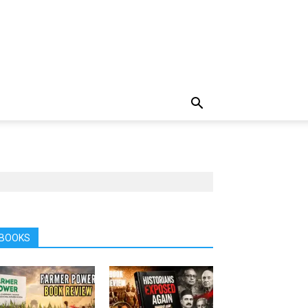
BOOKS