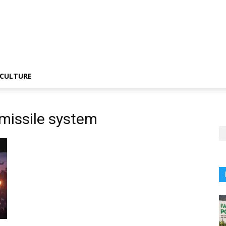
CULTURE
 missile system