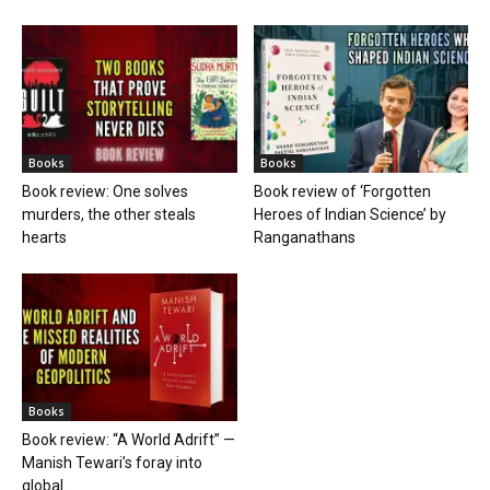
Books
Books
Book review: One solves
Book review of ‘Forgotten
murders, the other steals
Heroes of Indian Science’ by
hearts
Ranganathans
Books
Book review: “A World Adrift” —
Manish Tewari’s foray into
global...