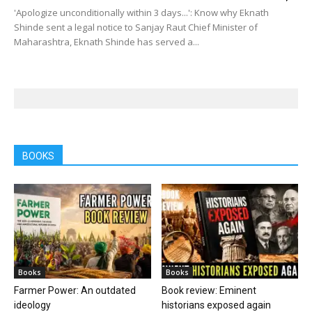
'Apologize unconditionally within 3 days...': Know why Eknath
Shinde sent a legal notice to Sanjay Raut Chief Minister of
Maharashtra, Eknath Shinde has served a...
BOOKS
Books
Books
Farmer Power: An outdated
Book review: Eminent
ideology
historians exposed again