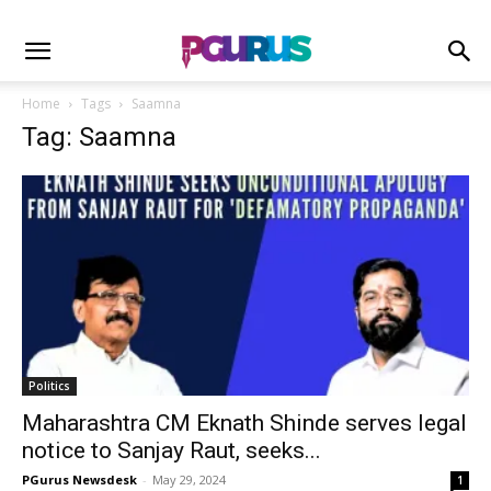
Home
Tags
Saamna
Tag: Saamna
Politics
Maharashtra CM Eknath Shinde serves legal
notice to Sanjay Raut, seeks...
PGurus Newsdesk
-
May 29, 2024
1