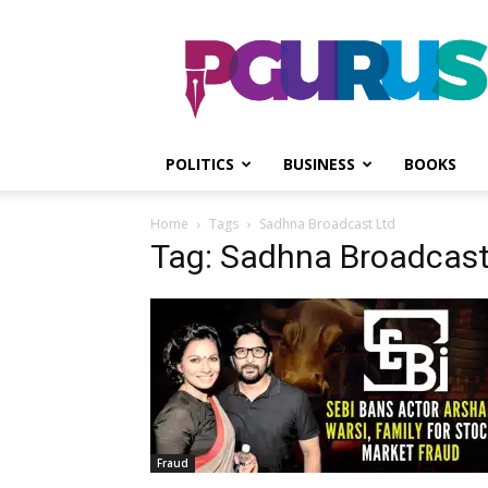
PGurus
POLITICS
BUSINESS
BOOKS
Home
Tags
Sadhna Broadcast Ltd
Tag: Sadhna Broadcast
Fraud