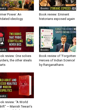
ooks
Books
rmer Power: An
Book review: Eminent
tdated ideology
historians exposed again
ooks
Books
ok review: One solves
Book review of ‘Forgotten
rders, the other steals
Heroes of Indian Science’
arts
by Ranganathans
ooks
ok review: “A World
rift” — Manish Tewari’s