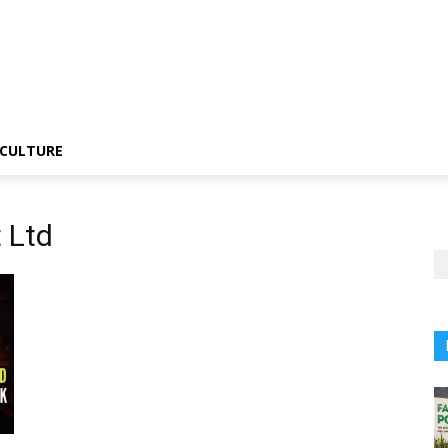
CULTURE
 Ltd