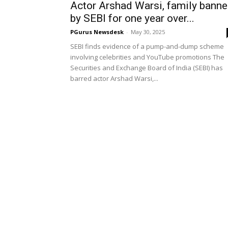
Actor Arshad Warsi, family bann
by SEBI for one year over...
PGurus Newsdesk
-
May 30, 2025
SEBI finds evidence of a pump-and-dump scheme
involving celebrities and YouTube promotions The
Securities and Exchange Board of India (SEBI) has
barred actor Arshad Warsi,...