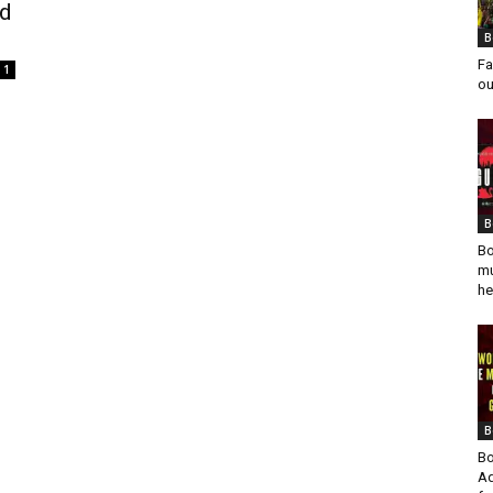
ed
B
Fa
1
ou
B
Bo
mu
he
B
Bo
Ad