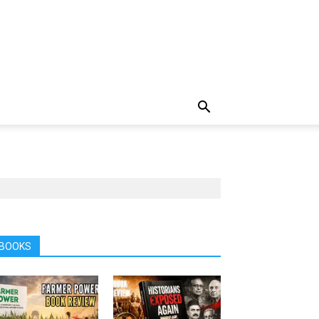
BOOKS