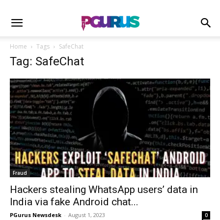
Home
Tags
SafeChat
Tag: SafeChat
Fraud
Hackers stealing WhatsApp users’ data in
India via fake Android chat...
PGurus Newsdesk
-
August 1, 2023
0