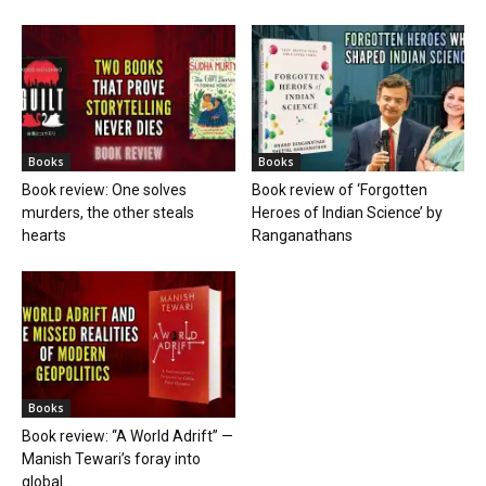
Books
Books
Book review: One solves
Book review of ‘Forgotten
murders, the other steals
Heroes of Indian Science’ by
hearts
Ranganathans
Books
Book review: “A World Adrift” —
Manish Tewari’s foray into
global...