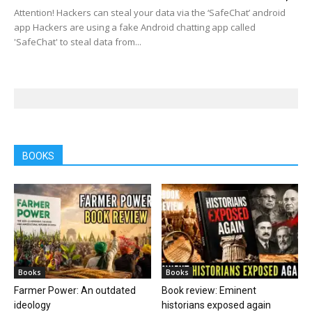
Attention! Hackers can steal your data via the ‘SafeChat’ android
app Hackers are using a fake Android chatting app called
'SafeChat' to steal data from...
BOOKS
Books
Books
Farmer Power: An outdated
Book review: Eminent
ideology
historians exposed again