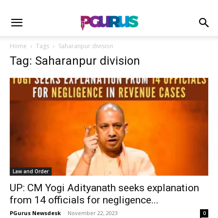
Home
Tags
Saharanpur division
Tag: Saharanpur division
Law and Order
UP: CM Yogi Adityanath seeks explanation
from 14 officials for negligence...
PGurus Newsdesk
-
November 22, 2023
0