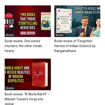
Books
Books
Book review: One solves
Book review of ‘Forgotten
murders, the other steals
Heroes of Indian Science’ by
hearts
Ranganathans
Books
Book review: “A World Adrift” —
Manish Tewari’s foray into
global...