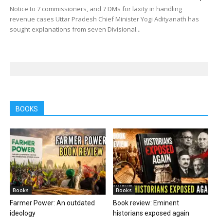
Notice to 7 commissioners, and 7 DMs for laxity in handling
revenue cases Uttar Pradesh Chief Minister Yogi Adityanath has
sought explanations from seven Divisional...
BOOKS
Books
Books
Farmer Power: An outdated
Book review: Eminent
ideology
historians exposed again