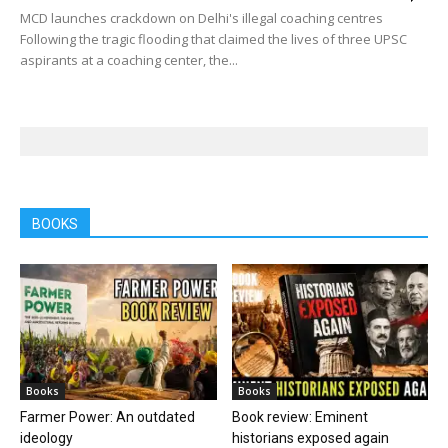
MCD launches crackdown on Delhi's illegal coaching centres
Following the tragic flooding that claimed the lives of three UPSC
aspirants at a coaching center, the...
BOOKS
Books
Books
Farmer Power: An outdated
Book review: Eminent
ideology
historians exposed again