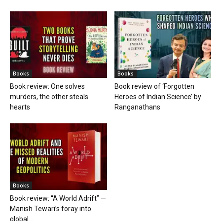
Books
Books
Book review: One solves
Book review of ‘Forgotten
murders, the other steals
Heroes of Indian Science’ by
hearts
Ranganathans
Books
Book review: “A World Adrift” —
Manish Tewari’s foray into
global...