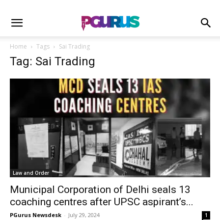
Home
Tags
Sai Trading
Tag: Sai Trading
Law and Order
Municipal Corporation of Delhi seals 13
coaching centres after UPSC aspirant’s...
PGurus Newsdesk
-
July 29, 2024
1