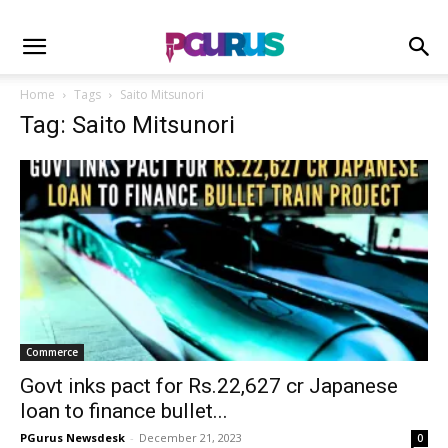
Home
Tags
Saito Mitsunori
Tag: Saito Mitsunori
Commerce
Govt inks pact for Rs.22,627 cr Japanese
loan to finance bullet...
PGurus Newsdesk
-
December 21, 2023
0