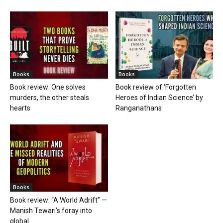
Books
Books
Book review: One solves
Book review of ‘Forgotten
murders, the other steals
Heroes of Indian Science’ by
hearts
Ranganathans
Books
Book review: “A World Adrift” —
Manish Tewari’s foray into
global...