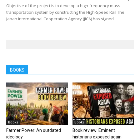
Objective of the project is to develop a high-frequency mass
transportation system by constructing the High-Speed Rail The
Japan International Cooperation Agency (JICA) has signed...
BOOKS
Books
Books
Farmer Power: An outdated
Book review: Eminent
ideology
historians exposed again