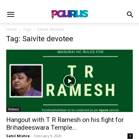
Home
Tags
Saivite devotee
Tag: Saivite devotee
Videos
Hangout with T R Ramesh on his fight for
Brihadeeswara Temple...
Sahil Mishra
-
February 9, 2020
0