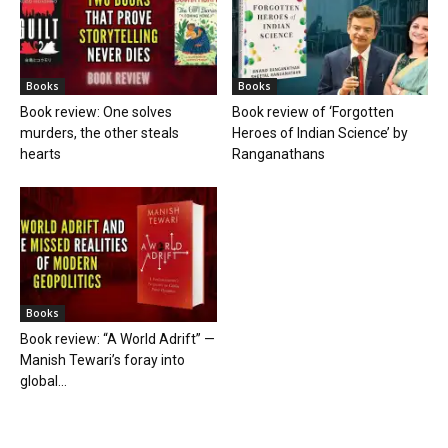
Books
Books
Book review: One solves
Book review of ‘Forgotten
murders, the other steals
Heroes of Indian Science’ by
hearts
Ranganathans
Books
Book review: “A World Adrift” —
Manish Tewari’s foray into
global...