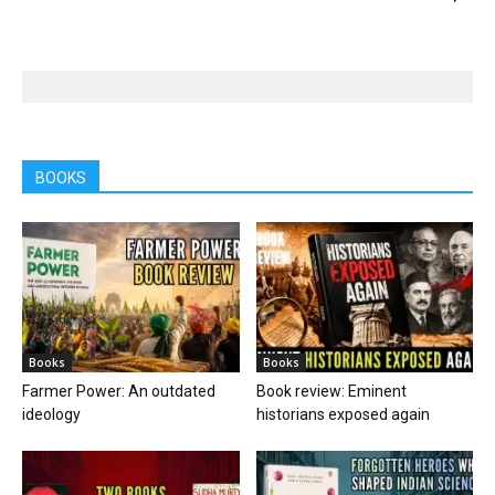
BOOKS
Books
Books
Farmer Power: An outdated
Book review: Eminent
ideology
historians exposed again