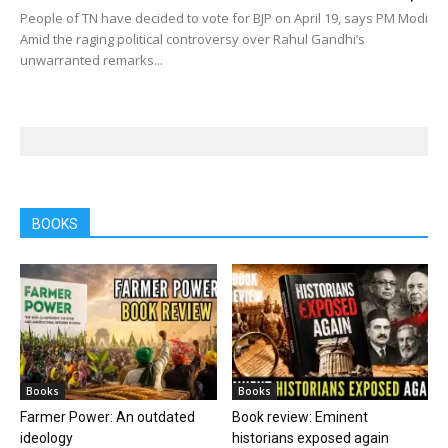
People of TN have decided to vote for BJP on April 19, says PM Modi
Amid the raging political controversy over Rahul Gandhi’s
unwarranted remarks...
BOOKS
Books
Books
Farmer Power: An outdated
Book review: Eminent
ideology
historians exposed again