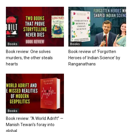
Books
Books
Book review: One solves
Book review of ‘Forgotten
murders, the other steals
Heroes of Indian Science’ by
hearts
Ranganathans
Books
Book review: “A World Adrift” —
Manish Tewari’s foray into
global...