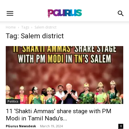
Home
Tags
Salem district
Tag: Salem district
Politics
11 ‘Shakti Ammas’ share stage with PM
Modi in Tamil Nadu’s...
PGurus Newsdesk
-
March 19, 2024
0