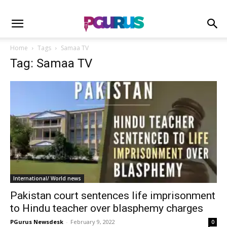
Home
Tags
Samaa TV
Tag: Samaa TV
International/ World news
Pakistan court sentences life imprisonment
to Hindu teacher over blasphemy charges
PGurus Newsdesk
-
February 9, 2022
0