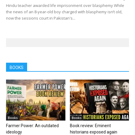
Hindu teacher awarded life imprisonment over blasphemy While
the news of an 8-year-old boy charged with blasphemy isn’t old,
now the sessions court in Pakistan's...
BOOKS
Books
Books
Farmer Power: An outdated
Book review: Eminent
ideology
historians exposed again