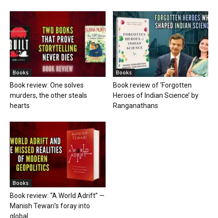
Books
Books
Book review: One solves
Book review of ‘Forgotten
murders, the other steals
Heroes of Indian Science’ by
hearts
Ranganathans
Books
Book review: “A World Adrift” —
Manish Tewari’s foray into
global...