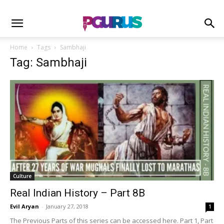
Home
Tags
Sambhaji
Tag: Sambhaji
Culture
Real Indian History – Part 8B
Evil Aryan
-
January 27, 2018
1
The Previous Parts of this series can be accessed here. Part 1, Part