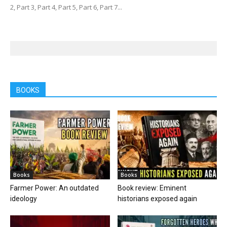
2, Part 3, Part 4, Part 5, Part 6, Part 7...
BOOKS
Books
Books
Farmer Power: An outdated
Book review: Eminent
ideology
historians exposed again