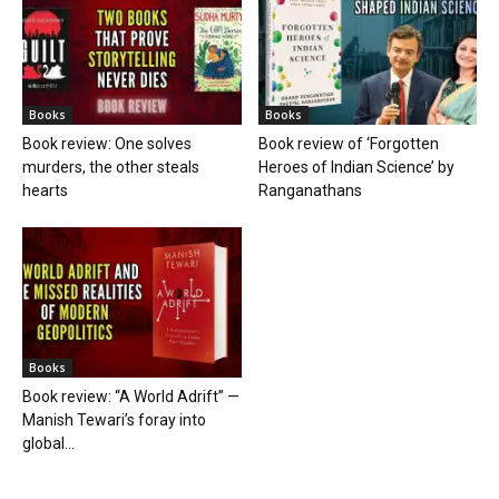
Books
Books
Book review: One solves
Book review of ‘Forgotten
murders, the other steals
Heroes of Indian Science’ by
hearts
Ranganathans
Books
Book review: “A World Adrift” —
Manish Tewari’s foray into
global...