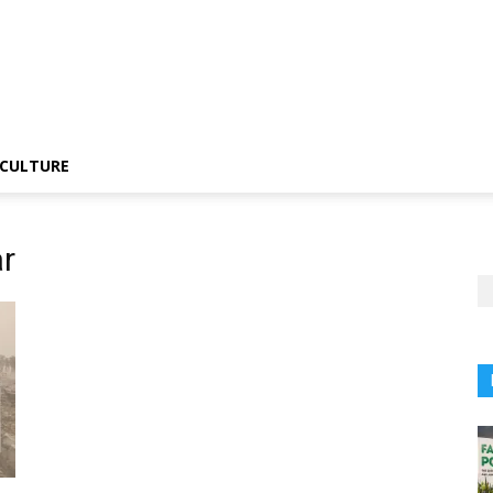
CULTURE
r