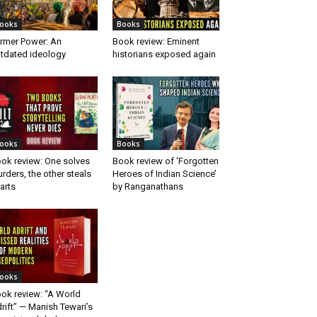
ooks
Books
rmer Power: An
Book review: Eminent
tdated ideology
historians exposed again
ooks
Books
ok review: One solves
Book review of ‘Forgotten
rders, the other steals
Heroes of Indian Science’
arts
by Ranganathans
ooks
ok review: “A World
rift” — Manish Tewari’s