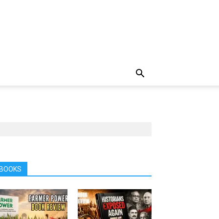
BOOKS