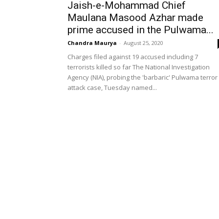
Jaish-e-Mohammad Chief
Maulana Masood Azhar made
prime accused in the Pulwama...
Chandra Maurya
-
August 25, 2020
Charges filed against 19 accused including 7
terrorists killed so far The National Investigation
Agency (NIA), probing the 'barbaric' Pulwama terror
attack case, Tuesday named...