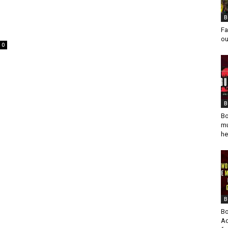
B
Fa
ou
0
B
Bo
mu
he
B
Bo
Ad