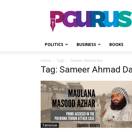
PGurus
POLITICS
BUSINESS
BOOKS
Home
Tags
Sameer Ahmad Dar
Tag: Sameer Ahmad Da
Terrorism