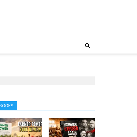
BOOKS