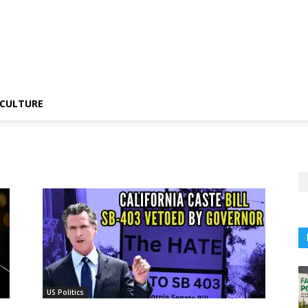
CULTURE
US Politics