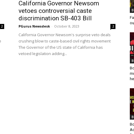
California Governor Newsom
vetoes controversial caste
B
discrimination SB-403 Bill
Fa
ou
PGurus Newsdesk
-
October 8, 2023
2
2
California Governor Newsom's surprise veto deals
e
crushing blow to caste-based civil rights movement
The Governor of the US state of California has
vetoed legislation adding...
B
Bo
mu
he
B
Bo
Ad