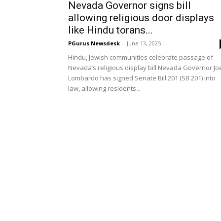
Nevada Governor signs bill
allowing religious door displays
like Hindu torans...
PGurus Newsdesk
-
June 13, 2025
Hindu, Jewish communities celebrate passage of
Nevada’s religious display bill Nevada Governor Jo
Lombardo has signed Senate Bill 201 (SB 201) into
law, allowing residents...