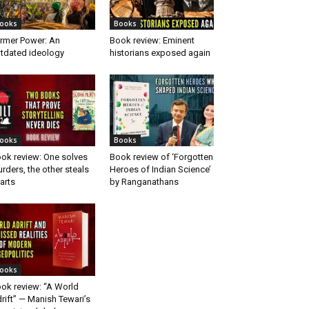
ooks
Books
rmer Power: An
Book review: Eminent
tdated ideology
historians exposed again
ooks
Books
ok review: One solves
Book review of ‘Forgotten
rders, the other steals
Heroes of Indian Science’
arts
by Ranganathans
ooks
ok review: “A World
rift” — Manish Tewari’s