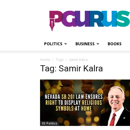
PGurus
POLITICS
BUSINESS
BOOKS
Home
Tags
Samir Kalra
Tag: Samir Kalra
US Politics