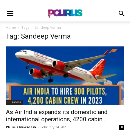
Home
Tags
Sandeep Verma
Tag: Sandeep Verma
Business
As Air India expands its domestic and
international operations, 4200 cabin...
PGurus Newsdesk
-
February 24, 2023
0