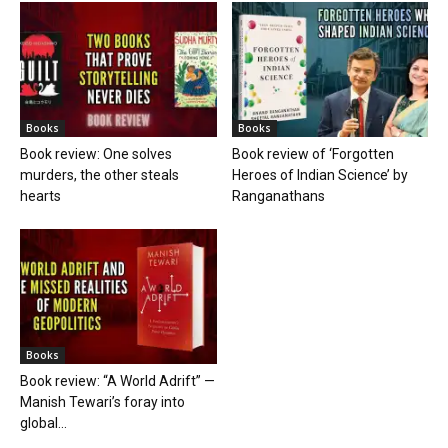
Books
Books
Book review: One solves
Book review of ‘Forgotten
murders, the other steals
Heroes of Indian Science’ by
hearts
Ranganathans
Books
Book review: “A World Adrift” —
Manish Tewari’s foray into
global...