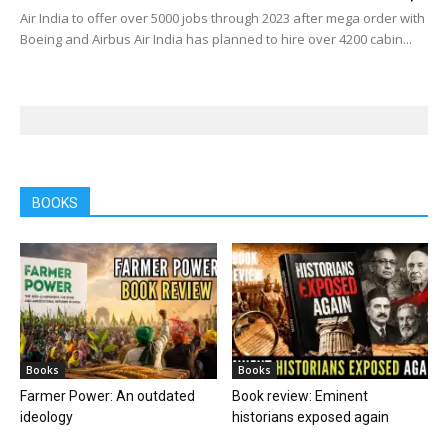
Air India to offer over 5000 jobs through 2023 after mega order with
Boeing and Airbus Air India has planned to hire over 4200 cabin...
BOOKS
Books
Books
Farmer Power: An outdated
Book review: Eminent
ideology
historians exposed again