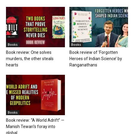
Books
Books
Book review: One solves
Book review of ‘Forgotten
murders, the other steals
Heroes of Indian Science’ by
hearts
Ranganathans
Books
Book review: “A World Adrift” —
Manish Tewari’s foray into
global...