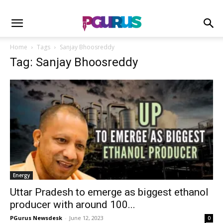
Home
Tags
Sanjay Bhoosreddy
Tag: Sanjay Bhoosreddy
Energy
Uttar Pradesh to emerge as biggest ethanol
producer with around 100...
PGurus Newsdesk
-
June 12, 2023
0