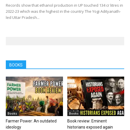
Records show that ethanol production in UP touched 134 cr litres in
2022-23 which was the highest in the country The Yogi Adityanath-
led Uttar Pradesh...
BOOKS
Books
Books
Farmer Power: An outdated
Book review: Eminent
ideology
historians exposed again